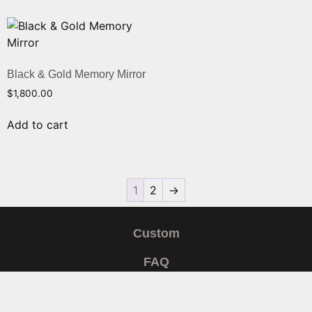
Black & Gold Memory Mirror
$
1,800.00
Add to cart
1
2
→
Custom
FAQ
Shipping