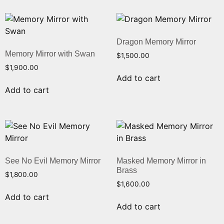
Dragon Memory Mirror
Memory Mirror with Swan
$
1,500.00
$
1,900.00
Add to cart
Add to cart
See No Evil Memory Mirror
Masked Memory Mirror in
Brass
$
1,800.00
$
1,600.00
Add to cart
Add to cart