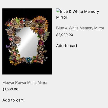
Blue & White Memory Mirror
$
2,000.00
Add to cart
Flower Power Metal Mirror
$
1,500.00
Add to cart