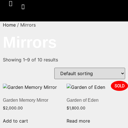
Home
/ Mirrors
Mirrors
Showing 1–9 of 10 results
SOLD
Garden Memory Mirror
Garden of Eden
$
2,000.00
$
1,800.00
Add to cart
Read more