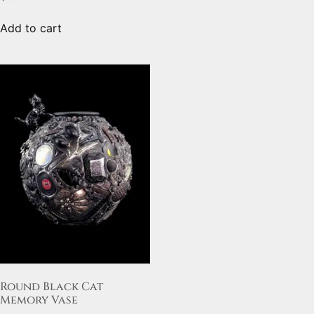
Add to cart
Round Black Cat
Memory Vase