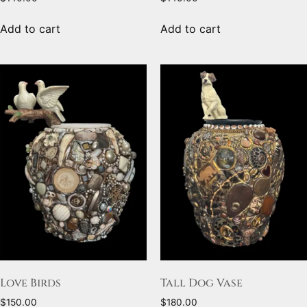
Add to cart
Add to cart
Love Birds
Tall Dog Vase
$
150.00
$
180.00