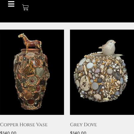
Copper Horse Vase
Grey Dove
$
140.00
$
140.00