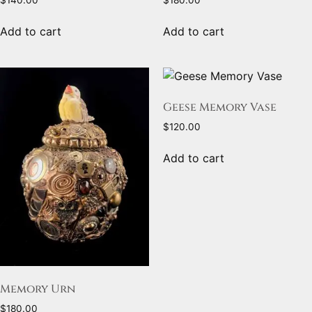
$
140.00
$
180.00
Add to cart
Add to cart
Geese Memory Vase
$
120.00
Add to cart
Memory Urn
$
180.00