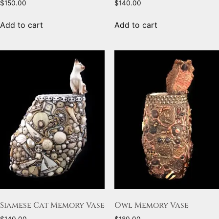
$
150.00
$
140.00
Add to cart
Add to cart
Siamese Cat Memory Vase
Owl Memory Vase