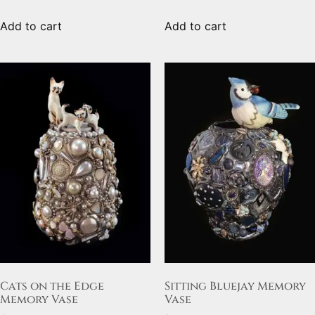
Add to cart
Add to cart
Cats on the Edge
Sitting Bluejay Memory
Memory Vase
Vase