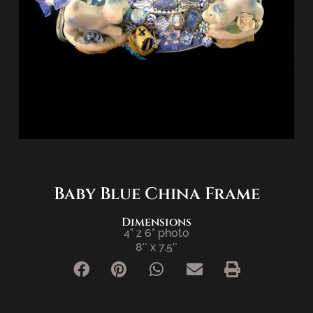
Baby Blue China Frame
Dimensions
4" z 6" photo
8″ x 7.5″