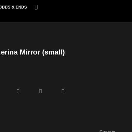
ODDS & ENDS
erina Mirror (small)
Custom