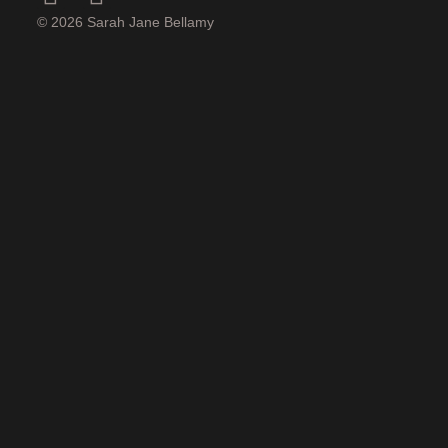
© 2026 Sarah Jane Bellamy