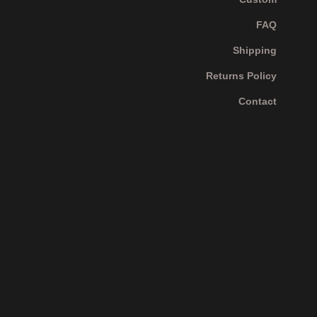
FAQ
Shipping
Returns Policy
Contact