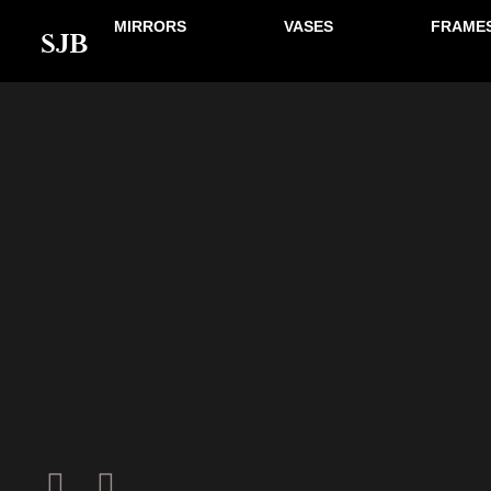
MIRRORS
VASES
FRAME
SJB