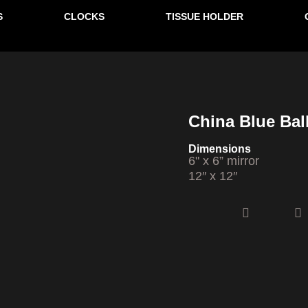
S
CLOCKS
TISSUE HOLDER
SOLD
China Blue Ball
Dimensions
6" x 6” mirror
12″ x 12″