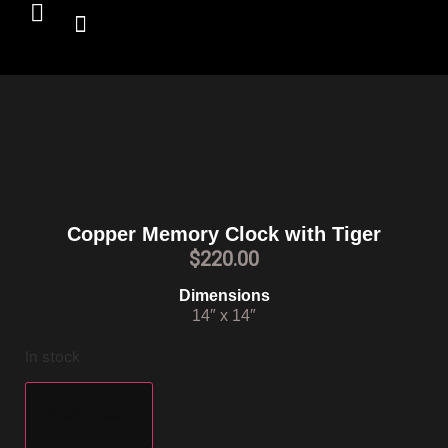
Copper Memory Clock with Tiger
$
220.00
Dimensions
14″ x 14″
In stock
Add to cart