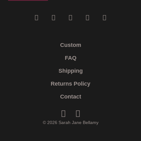
Custom
FAQ
Shipping
Returns Policy
Contact
© 2026 Sarah Jane Bellamy