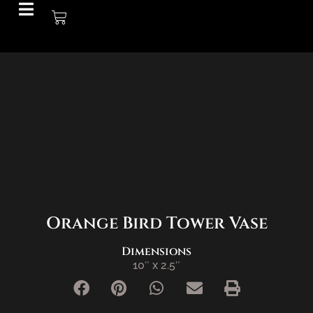
SOLD
Orange Bird Tower Vase
Dimensions
10″ x 2.5″