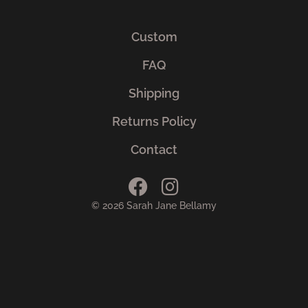
Custom
FAQ
Shipping
Returns Policy
Contact
© 2026 Sarah Jane Bellamy