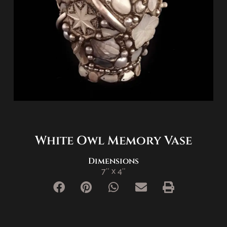
White Owl Memory Vase
Dimensions
7″ x 4″